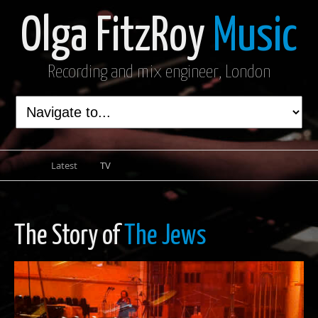
Olga FitzRoy
Music
Recording and mix engineer, London
Latest
TV
The Story of
The Jews