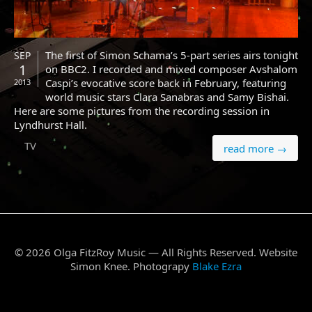
The first of Simon Schama’s 5-part series airs tonight
SEP
1
on BBC2. I recorded and mixed composer Avshalom
Caspi’s evocative score back in February, featuring
2013
world music stars Clara Sanabras and Samy Bishai.
Here are some pictures from the recording session in
Lyndhurst Hall.
TV
read more →
© 2026 Olga FitzRoy Music — All Rights Reserved. Website
Simon Knee. Photograpy
Blake Ezra