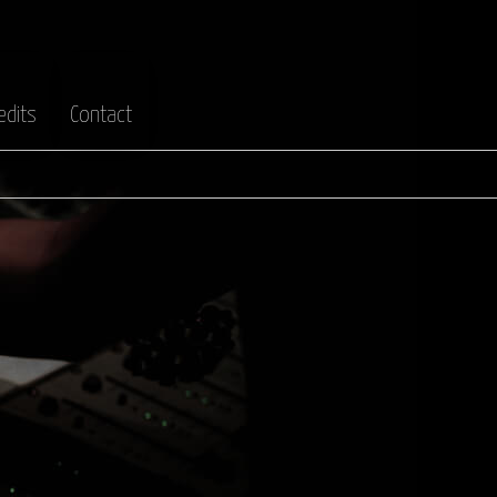
edits
Contact