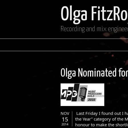
Olga FitzR
Recording and mix enginee
Olga Nominated fo
Last Friday I found out I 
NOV
15
the Year” category of the 
honour to make the shortli
2014