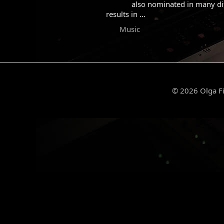
also nominated in many diff
results in ...
Music
© 2026 Olga Fi