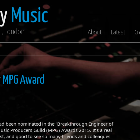
oy
Music
r, London
About
Latest
Cr
r
MPG Award
had been nominated in the “Breakthrough Engineer of
Music Producers Guild (MPG) Awards 2015. It’s a real
st, and good to see so many friends and colleagues