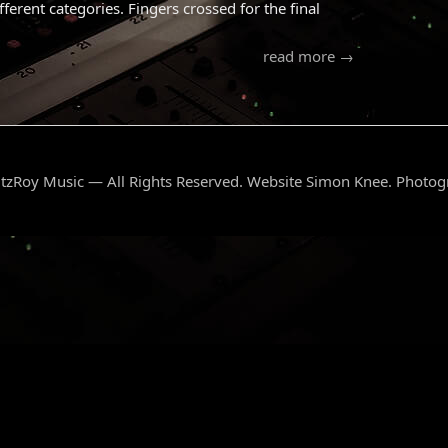
erent categories. Fingers crossed for the final
read more →
tzRoy Music — All Rights Reserved. Website Simon Knee. Photo