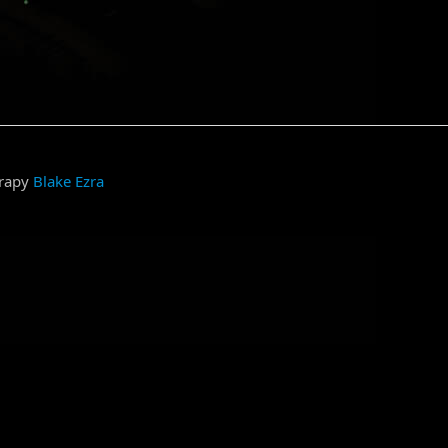
grapy
Blake Ezra